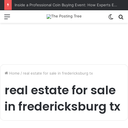
Inside a Professional Coin Buying Event: How Experts Evaluate Collections in Real Time
Menu
Switch
S
skin
fo
Home
/
real estate for sale in fredericksburg tx
real estate for sale
in fredericksburg tx