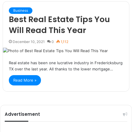
Business
Best Real Estate Tips You
Will Read This Year
December 10, 2021
0
1,112
Real estate has been one lucrative industry in Fredericksburg
TX over the last year. All thanks to the lower mortgage…
Read More »
Advertisement