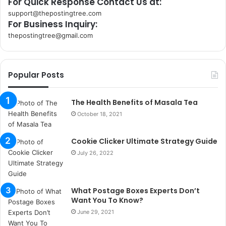
For Quick Response Contact Us at:
support@thepostingtree.com
For Business Inquiry:
thepostingtree@gmail.com
k
o
r
Popular Posts
s
a
n
The Health Benefits of Masala Tea
t
October 18, 2021
a
k
Cookie Clicker Ultimate Strategy Guide
s
i
July 26, 2022
i
s
t
What Postage Boxes Experts Don’t
a
Want You To Know?
n
June 29, 2021
b