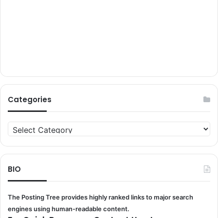
Categories
Categories
BIO
The Posting Tree provides highly ranked links to major search
engines using human-readable content.