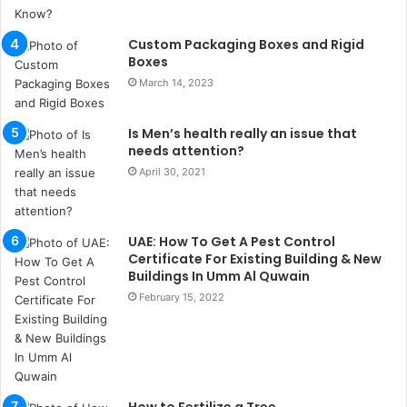
u
l
s
Custom Packaging Boxes and Rigid
u
Boxes
k
March 14, 2023
a
ç
Is Men’s health really an issue that
a
needs attention?
ğ
ı
April 30, 2021
t
e
s
UAE: How To Get A Pest Control
p
Certificate For Existing Building & New
i
Buildings In Umm Al Quwain
t
February 15, 2022
i
k
u
m
a
r