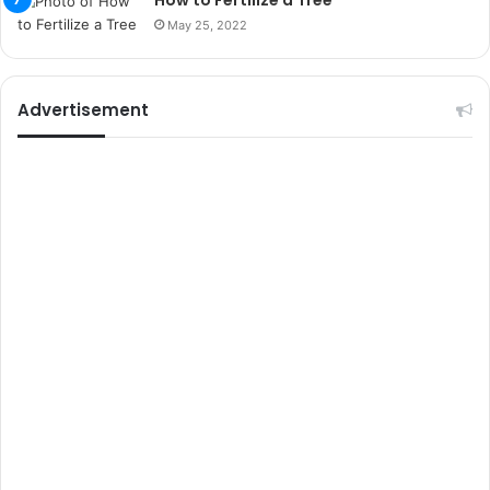
How to Fertilize a Tree
s
May 25, 2022
i
t
e
l
Advertisement
e
r
i