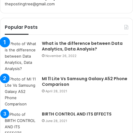
thepostingtree@gmail.com
k
o
r
Popular Posts
s
a
n
What is the difference between Data
t
Analytics, Data Analysis?
a
November 26, 2022
k
s
i
MI 11 Lite Vs Samsung Galaxy A52 Phone
i
Comparison
s
t
April 28, 2021
a
n
b
BIRTH CONTROL AND ITS EFFECTS
u
June 28, 2021
l
s