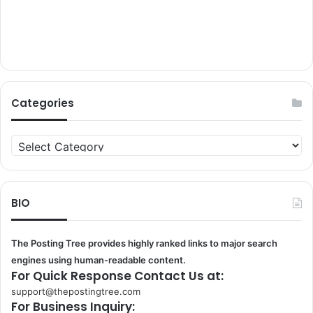
Categories
Categories
BIO
The Posting Tree provides highly ranked links to major search
engines using human-readable content.
For Quick Response Contact Us at:
support@thepostingtree.com
For Business Inquiry: