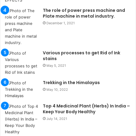
u
k
The role of power press machine and
a
Plate machine in metal industry.
ç
December 1, 2021
a
ğ
ı
t
Various processes to get Rid of Ink
e
stains
s
p
May 5, 2021
i
t
Trekking in the Himalayas
i
May 10, 2022
k
u
m
Top 4 Medicinal Plant (Herbs) In India –
a
Keep Your Body Healthy
r
July 14, 2021
s
i
t