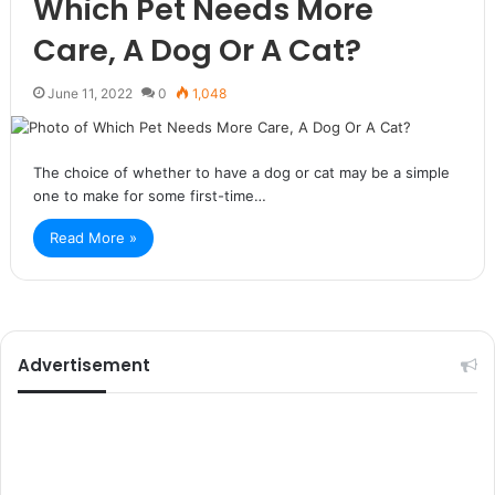
Which Pet Needs More
Care, A Dog Or A Cat?
June 11, 2022
0
1,048
The choice of whether to have a dog or cat may be a simple
one to make for some first-time…
Read More »
Advertisement