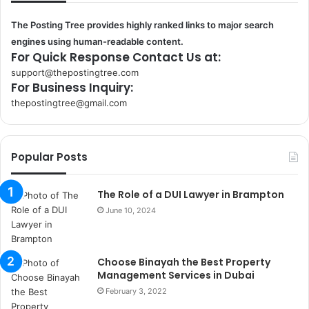
The Posting Tree provides highly ranked links to major search
engines using human-readable content.
For Quick Response Contact Us at:
support@thepostingtree.com
For Business Inquiry:
thepostingtree@gmail.com
k
o
r
Popular Posts
s
a
n
The Role of a DUI Lawyer in Brampton
t
June 10, 2024
a
k
s
Choose Binayah the Best Property
i
Management Services in Dubai
i
s
February 3, 2022
t