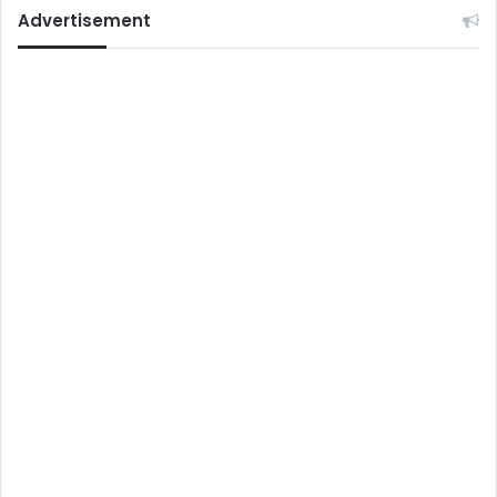
Advertisement