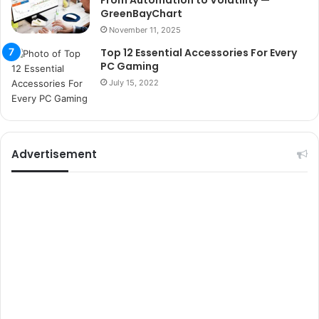
From Automation to Volatility —
u
GreenBayChart
m
November 11, 2025
a
r
Top 12 Essential Accessories For Every
PC Gaming
s
i
July 15, 2022
t
e
l
e
Advertisement
r
i