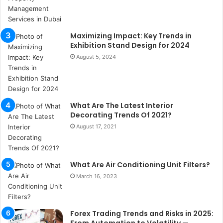
a
n
b
Maximizing Impact: Key Trends in
u
Exhibition Stand Design for 2024
l
August 5, 2024
s
u
k
a
ç
What Are The Latest Interior
a
Decorating Trends Of 2021?
ğ
August 17, 2021
ı
t
e
What Are Air Conditioning Unit Filters?
s
p
March 16, 2023
i
t
i
Forex Trading Trends and Risks in 2025:
k