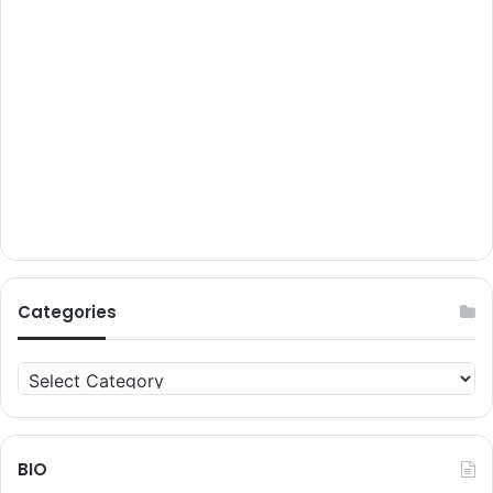
Categories
Categories
BIO