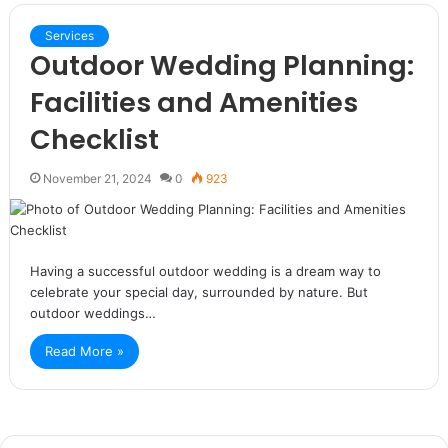
Services
Outdoor Wedding Planning:
Facilities and Amenities
Checklist
November 21, 2024
0
923
Having a successful outdoor wedding is a dream way to
celebrate your special day, surrounded by nature. But
outdoor weddings…
Read More »