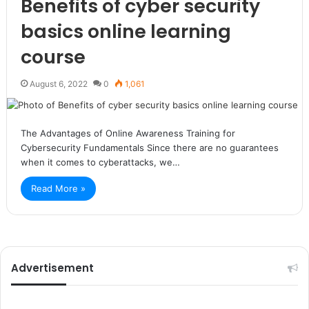
Benefits of cyber security
basics online learning
course
August 6, 2022
0
1,061
The Advantages of Online Awareness Training for
Cybersecurity Fundamentals Since there are no guarantees
when it comes to cyberattacks, we…
Read More »
Advertisement