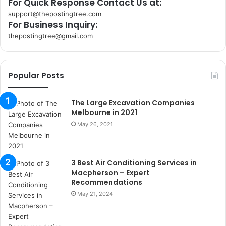
For Quick Response Contact Us at:
support@thepostingtree.com
For Business Inquiry:
thepostingtree@gmail.com
k
o
r
Popular Posts
s
a
n
The Large Excavation Companies
t
Melbourne in 2021
a
May 26, 2021
k
s
i
3 Best Air Conditioning Services in
i
Macpherson – Expert
s
Recommendations
t
May 21, 2024
a
n
b