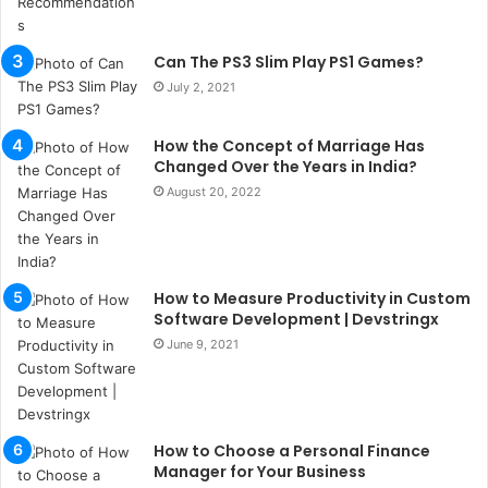
u
l
s
Can The PS3 Slim Play PS1 Games?
u
July 2, 2021
k
a
ç
How the Concept of Marriage Has
a
Changed Over the Years in India?
ğ
August 20, 2022
ı
t
e
s
How to Measure Productivity in Custom
p
Software Development | Devstringx
i
t
June 9, 2021
i
k
u
m
How to Choose a Personal Finance
a
Manager for Your Business
r