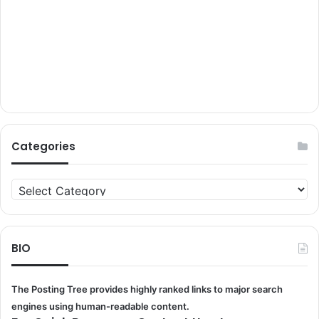
Categories
Categories
BIO
The Posting Tree provides highly ranked links to major search
engines using human-readable content.