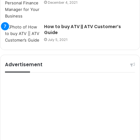
December 4, 2021
s
i
t
e
How to buy ATV || ATV Customer’s
l
Guide
e
July 5, 2021
r
i
Advertisement