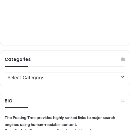
Categories
Categories
BIO
The Posting Tree provides highly ranked links to major search
engines using human-readable content.