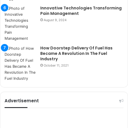
s
Innovative Technologies Transforming
i
Pain Management
t
August 9, 2024
e
l
e
r
i
How Doorstep Delivery Of Fuel Has
Became A Revolution In The Fuel
Industry
October 11, 2021
Advertisement