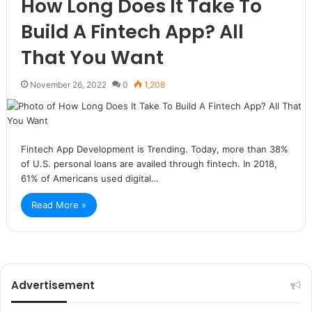
How Long Does It Take To
Build A Fintech App? All
That You Want
November 26, 2022
0
1,208
Fintech App Development is Trending. Today, more than 38%
of U.S. personal loans are availed through fintech. In 2018,
61% of Americans used digital…
Read More »
Advertisement