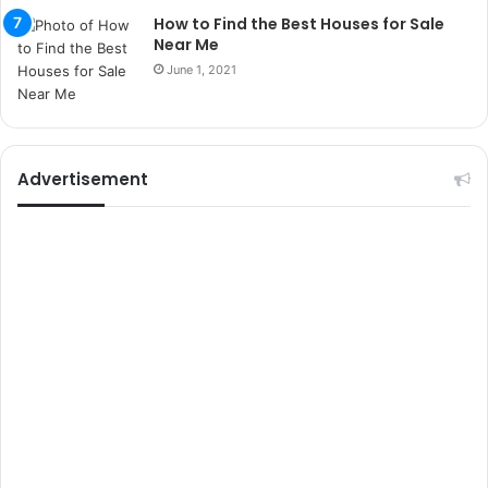
r
How to Find the Best Houses for Sale
s
Near Me
i
June 1, 2021
t
e
l
e
r
Advertisement
i