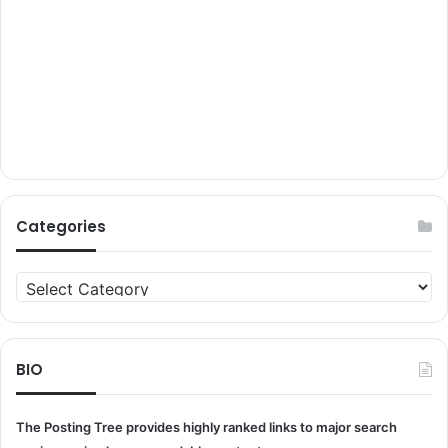
Categories
Categories
BIO
The Posting Tree provides highly ranked links to major search