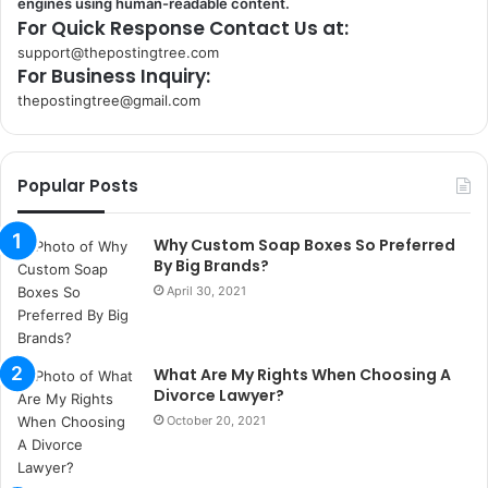
engines using human-readable content.
For Quick Response Contact Us at:
support@thepostingtree.com
For Business Inquiry:
thepostingtree@gmail.com
k
o
r
Popular Posts
s
a
n
Why Custom Soap Boxes So Preferred
t
By Big Brands?
a
April 30, 2021
k
s
i
What Are My Rights When Choosing A
i
Divorce Lawyer?
s
t
October 20, 2021
a
n