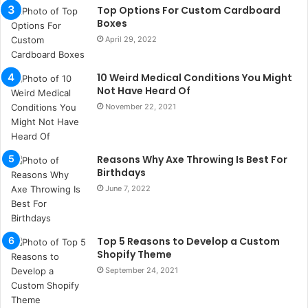
b
Top Options For Custom Cardboard
u
Boxes
l
April 29, 2022
s
u
k
10 Weird Medical Conditions You Might
a
Not Have Heard Of
ç
November 22, 2021
a
ğ
ı
Reasons Why Axe Throwing Is Best For
t
Birthdays
e
s
June 7, 2022
p
i
t
Top 5 Reasons to Develop a Custom
i
Shopify Theme
k
September 24, 2021
u
m
a