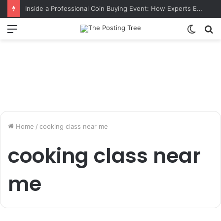
Inside a Professional Coin Buying Event: How Experts Evaluate Collections in Real Time
Menu
Switch
S
skin
fo
Home
/
cooking class near me
cooking class near
me