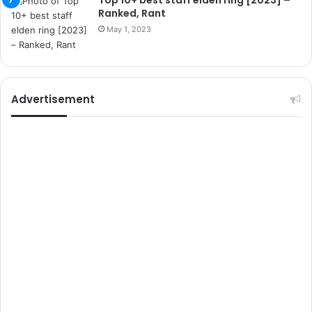
Top 10+ best staff elden ring [2023] –
r
Ranked, Rant
s
May 1, 2023
i
t
e
l
e
Advertisement
r
i