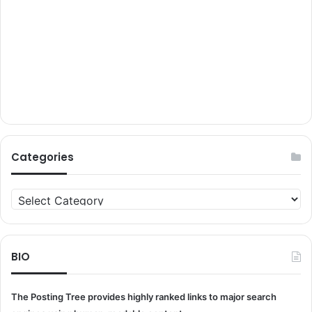
Categories
Categories
BIO
The Posting Tree provides highly ranked links to major search