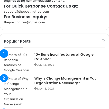
engines using human-readable content.
For Quick Response Contact Us at:
support@thepostingtree.com
For Business Inquiry:
thepostingtree@gmail.com
k
o
r
Popular Posts
s
a
n
10+ Beneficial features of Google
t
Calendar
a
July 13, 2022
k
s
Why is Change Management in Your
i
Organization Necessary?
i
s
May 13, 2021
t
a
n