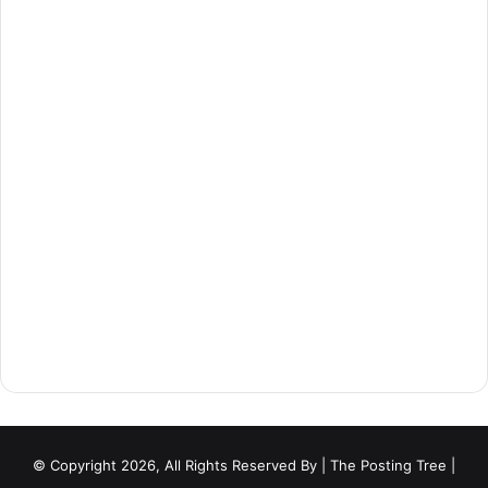
© Copyright 2026, All Rights Reserved By
| The Posting Tree |