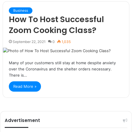
Business
How To Host Successful
Zoom Cooking Class?
September 22, 2021
0
1,035
Many of your customers still stay at home despite anxiety
over the Coronavirus and the shelter orders necessary.
There is…
Read More »
Advertisement