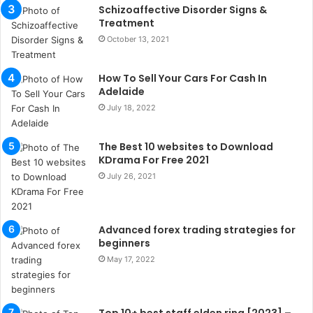
b
Schizoaffective Disorder Signs &
u
Treatment
l
October 13, 2021
s
u
k
How To Sell Your Cars For Cash In
a
Adelaide
ç
July 18, 2022
a
ğ
The Best 10 websites to Download
ı
KDrama For Free 2021
t
e
July 26, 2021
s
p
i
Advanced forex trading strategies for
t
beginners
i
May 17, 2022
k
u
m
a