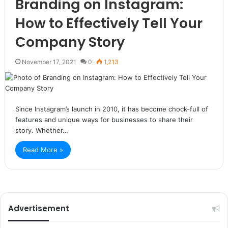
Branding on Instagram:
How to Effectively Tell Your
Company Story
November 17, 2021
0
1,213
Since Instagram’s launch in 2010, it has become chock-full of
features and unique ways for businesses to share their
story. Whether…
Read More »
Advertisement