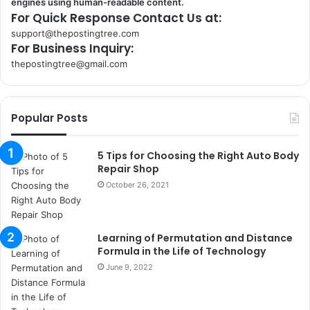
engines using human-readable content.
For Quick Response Contact Us at:
support@thepostingtree.com
For Business Inquiry:
thepostingtree@gmail.com
k
o
r
Popular Posts
s
a
n
5 Tips for Choosing the Right Auto Body
t
Repair Shop
a
October 26, 2021
k
s
i
Learning of Permutation and Distance
i
Formula in the Life of Technology
s
t
June 9, 2022
a
n