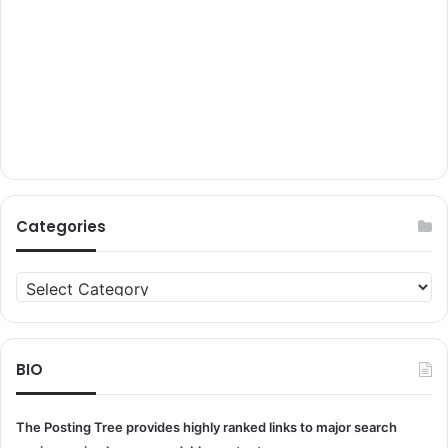
Categories
Categories
BIO
The Posting Tree provides highly ranked links to major search