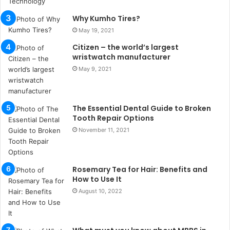
b
u
Why Kumho Tires?
l
May 19, 2021
s
u
Citizen – the world’s largest
k
wristwatch manufacturer
a
May 9, 2021
ç
a
ğ
The Essential Dental Guide to Broken
ı
Tooth Repair Options
t
e
November 11, 2021
s
p
i
Rosemary Tea for Hair: Benefits and
t
How to Use It
i
August 10, 2022
k
u
m
a