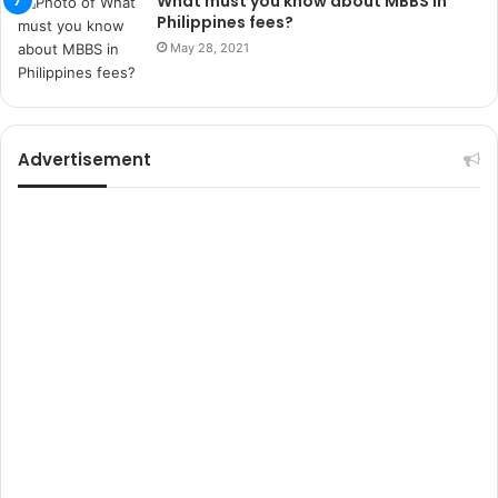
What must you know about MBBS in
r
Philippines fees?
s
May 28, 2021
i
t
e
l
e
Advertisement
r
i