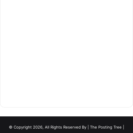
© Copyright 2026, All Rights Reserved By
| The Posting Tree |