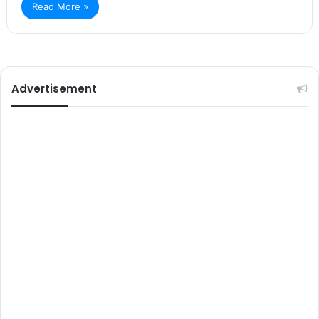
Read More »
Advertisement