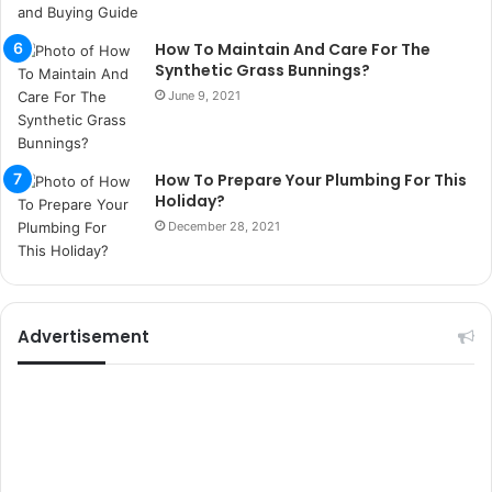
p
i
How To Maintain And Care For The
t
Synthetic Grass Bunnings?
i
June 9, 2021
k
u
m
a
How To Prepare Your Plumbing For This
r
Holiday?
s
December 28, 2021
i
t
e
l
e
Advertisement
r
i