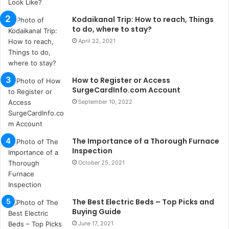
s
Kodaikanal Trip: How to reach, Things
i
to do, where to stay?
i
s
April 22, 2021
t
a
n
How to Register or Access
b
SurgeCardInfo.com Account
u
September 10, 2022
l
s
u
k
The Importance of a Thorough Furnace
a
Inspection
ç
October 25, 2021
a
ğ
ı
The Best Electric Beds – Top Picks and
t
Buying Guide
e
s
June 17, 2021