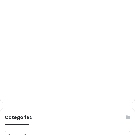
Categories
Categories