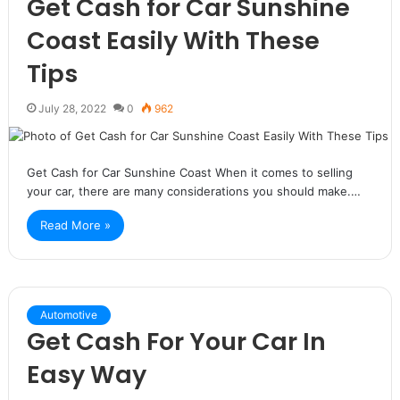
Get Cash for Car Sunshine
Coast Easily With These
Tips
July 28, 2022
0
962
Get Cash for Car Sunshine Coast When it comes to selling
your car, there are many considerations you should make.…
Read More »
Automotive
Get Cash For Your Car In
Easy Way