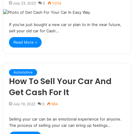
July 23, 2022
0
1,054
If you’ve just bought a new car or plan to in the near future,
sell your old car for Cash…
Read More »
Automotive
How To Sell Your Car And
Get Cash For It
July 19, 2022
0
984
Selling your car can be an emotional experience for anyone.
The process of selling your car can bring up feelings…