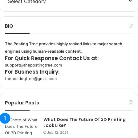
BIO
The Posting Tree provides highly ranked links to major search
engines using human-readable content.
For Quick Response Contact Us at:
support@thepostingtree.com
For Business Inquiry:
thepostingtree@gmail.com
k
o
r
Popular Posts
s
a
n
What Does The Future Of 3D Printing
t
Look Like?
a
July 12, 2021
k