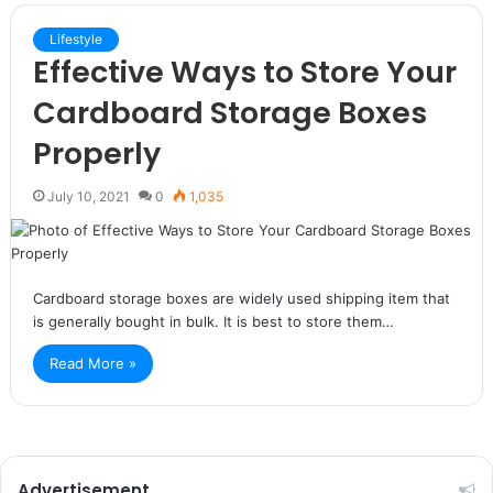
Lifestyle
Effective Ways to Store Your
Cardboard Storage Boxes
Properly
July 10, 2021
0
1,035
Cardboard storage boxes are widely used shipping item that
is generally bought in bulk. It is best to store them…
Read More »
Advertisement