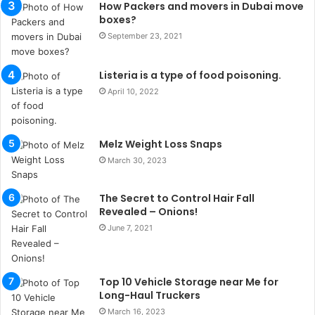
How Packers and movers in Dubai move
n
boxes?
b
September 23, 2021
u
l
s
Listeria is a type of food poisoning.
u
April 10, 2022
k
a
ç
Melz Weight Loss Snaps
a
ğ
March 30, 2023
ı
t
The Secret to Control Hair Fall
e
Revealed – Onions!
s
June 7, 2021
p
i
t
i
Top 10 Vehicle Storage near Me for
k
Long-Haul Truckers
u
March 16, 2023