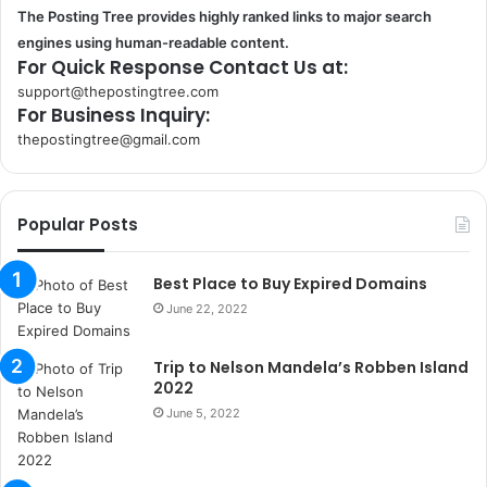
The Posting Tree provides highly ranked links to major search
engines using human-readable content.
For Quick Response Contact Us at:
support@thepostingtree.com
For Business Inquiry:
thepostingtree@gmail.com
k
o
r
Popular Posts
s
a
n
Best Place to Buy Expired Domains
t
June 22, 2022
a
k
Trip to Nelson Mandela’s Robben Island
s
2022
i
i
June 5, 2022
s
t
a