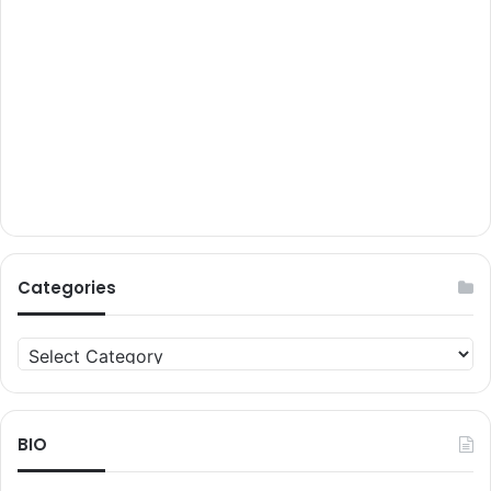
Categories
Categories
BIO