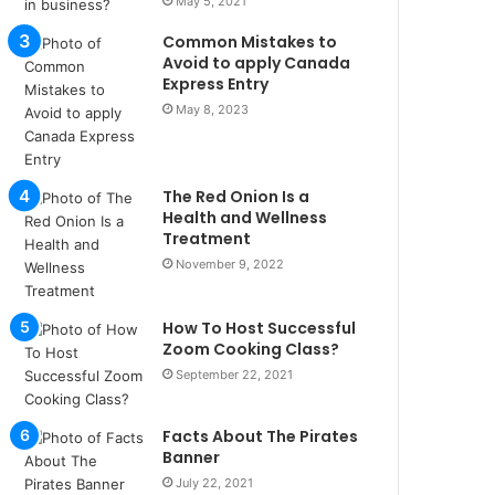
May 5, 2021
u
l
Common Mistakes to
s
Avoid to apply Canada
u
Express Entry
k
May 8, 2023
a
ç
a
The Red Onion Is a
ğ
Health and Wellness
ı
Treatment
t
November 9, 2022
e
s
p
How To Host Successful
i
Zoom Cooking Class?
t
September 22, 2021
i
k
u
Facts About The Pirates
m
Banner
a
July 22, 2021