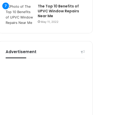
r
The Top 10 Benefits of
s
UPVC Window Repairs
i
Near Me
t
May 11, 2022
e
l
e
r
i
Advertisement