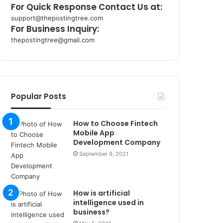
For Quick Response Contact Us at:
support@thepostingtree.com
For Business Inquiry:
thepostingtree@gmail.com
k
o
r
s
a
Popular Posts
n
t
How to Choose Fintech
a
Mobile App
k
Development Company
s
September 9, 2021
i
i
s
t
How is artificial
a
intelligence used in
n
business?
b