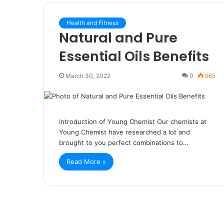
Health and Fitness
Natural and Pure
Essential Oils Benefits
March 30, 2022
0
965
Introduction of Young Chemist Our chemists at
Young Chemist have researched a lot and
brought to you perfect combinations to…
Read More »