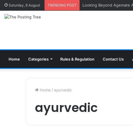
Saturday, 8 August
TRENDING POST
Home
Categories
Rules & Regulation
Contact Us
Home
/
ayurvedic
ayurvedic