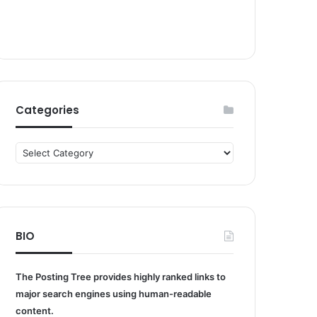
Categories
Categories
BIO
The Posting Tree provides highly ranked links to
major search engines using human-readable
content.