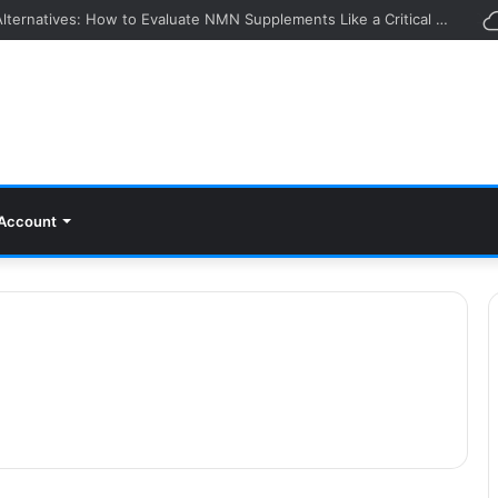
Looking Beyond Agemate Alternatives: How to Evaluate NMN Supplements Like a Critical Buyer
Account