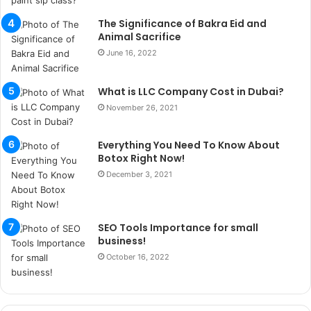
s
u
The Significance of Bakra Eid and
k
Animal Sacrifice
a
June 16, 2022
ç
a
What is LLC Company Cost in Dubai?
ğ
ı
November 26, 2021
t
e
Everything You Need To Know About
s
Botox Right Now!
p
December 3, 2021
i
t
i
k
SEO Tools Importance for small
u
business!
m
October 16, 2022
a
r
s
i