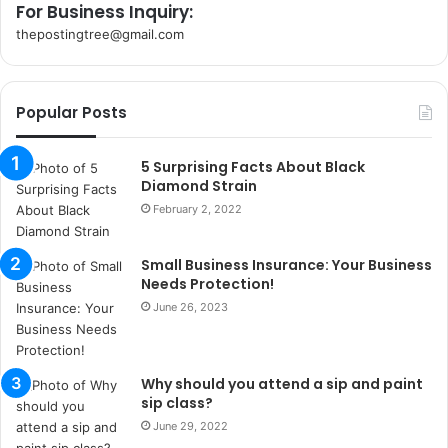
For Business Inquiry:
thepostingtree@gmail.com
k
o
r
Popular Posts
s
a
n
5 Surprising Facts About Black
t
Diamond Strain
a
February 2, 2022
k
s
Small Business Insurance: Your Business
i
Needs Protection!
i
s
June 26, 2023
t
a
n
Why should you attend a sip and paint
b
sip class?
u
June 29, 2022
l