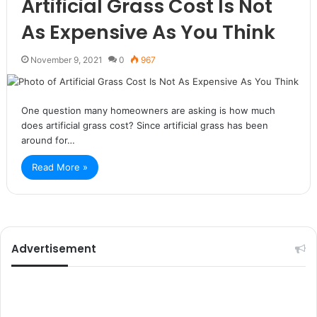
Artificial Grass Cost Is Not
As Expensive As You Think
November 9, 2021
0
967
One question many homeowners are asking is how much
does artificial grass cost? Since artificial grass has been
around for…
Read More »
Advertisement