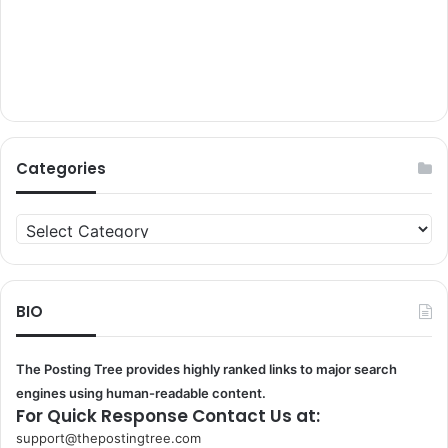
Categories
Categories
BIO
The Posting Tree provides highly ranked links to major search
engines using human-readable content.
For Quick Response Contact Us at:
support@thepostingtree.com