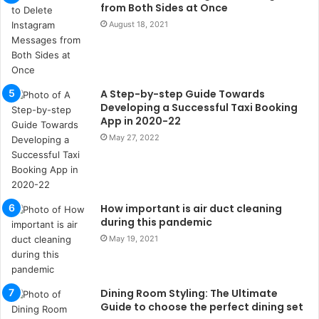
s
from Both Sides at Once
u
August 18, 2021
k
a
ç
a
A Step-by-step Guide Towards
ğ
Developing a Successful Taxi Booking
ı
App in 2020-22
t
May 27, 2022
e
s
p
i
t
How important is air duct cleaning
i
during this pandemic
k
May 19, 2021
u
m
a
r
Dining Room Styling: The Ultimate
s
Guide to choose the perfect dining set
i