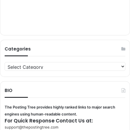
Categories
Categories
BIO
The Posting Tree provides highly ranked links to major search
engines using human-readable content.
For Quick Response Contact Us at:
support@thepostingtree.com