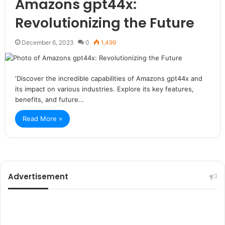
Amazons gpt44x:
Revolutionizing the Future
December 6, 2023
0
1,499
‘Discover the incredible capabilities of Amazons gpt44x and
its impact on various industries. Explore its key features,
benefits, and future…
Read More »
Advertisement