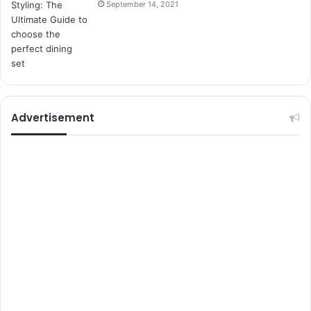
September 14, 2021
t
e
l
e
r
i
Advertisement