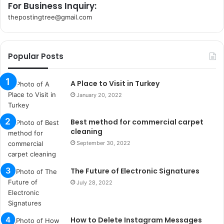
For Business Inquiry:
thepostingtree@gmail.com
k
o
r
Popular Posts
s
a
n
A Place to Visit in Turkey
t
January 20, 2022
a
k
Best method for commercial carpet
s
cleaning
i
i
September 30, 2022
s
t
The Future of Electronic Signatures
a
July 28, 2022
n
b
u
l
How to Delete Instagram Messages