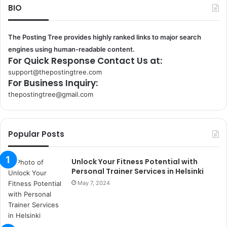
BIO
The Posting Tree provides highly ranked links to major search
engines using human-readable content.
For Quick Response Contact Us at:
support@thepostingtree.com
For Business Inquiry:
thepostingtree@gmail.com
k
o
r
Popular Posts
s
a
n
Unlock Your Fitness Potential with
t
Personal Trainer Services in Helsinki
a
May 7, 2024
k
s
i
i