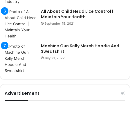
i
k
All About Child Head Lice Control |
u
Maintain Your Health
m
September 15, 2021
a
r
s
i
Machine Gun Kelly Merch Hoodie And
t
Sweatshirt
e
July 21, 2022
l
e
r
i
Advertisement