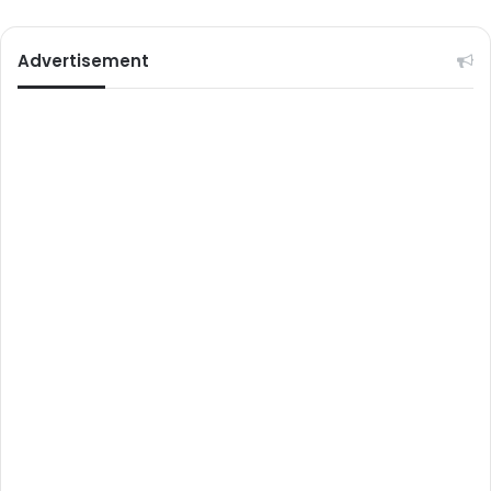
Advertisement