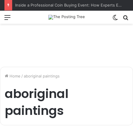
Inside a Professional Coin Buying Event: How Experts Evaluate Collections in Real Time
Menu
Switch
S
skin
fo
Home
/
aboriginal paintings
aboriginal
paintings