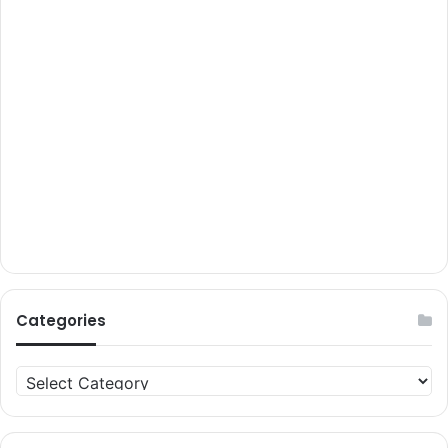
Categories
Categories