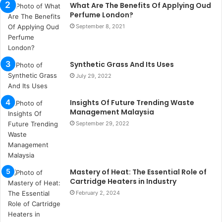
What Are The Benefits Of Applying Oud
s
Perfume London?
t
a
September 8, 2021
n
b
u
Synthetic Grass And Its Uses
l
July 29, 2022
s
u
k
Insights Of Future Trending Waste
a
Management Malaysia
ç
September 29, 2022
a
ğ
ı
t
Mastery of Heat: The Essential Role of
e
Cartridge Heaters in Industry
s
p
February 2, 2024
i
t