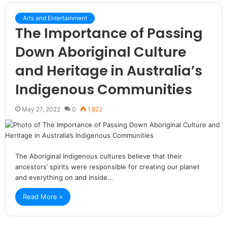
Arts and Entertainment
The Importance of Passing
Down Aboriginal Culture
and Heritage in Australia’s
Indigenous Communities
May 27, 2022
0
1,822
The Aboriginal Indigenous cultures believe that their
ancestors’ spirits were responsible for creating our planet
and everything on and inside…
Read More »